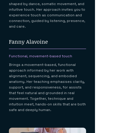
shaped by dance, somatic movement, and
intuitive touch. Her approach invites you to
experience touch as communication and
connection, guided by listening, presence,
and care.
Fanny Alavoine
Functional, movement-based touch
Brings a movement-based, functional
approach informed by her work with
alignment, sequencing, and embodied
anatomy. Her teaching emphasises clarity,
support, and responsiveness, for assists
that feel natural and grounded in real
movement. Together, technique and
intuition meet, hands-on skills that are both
safe and deeply human.