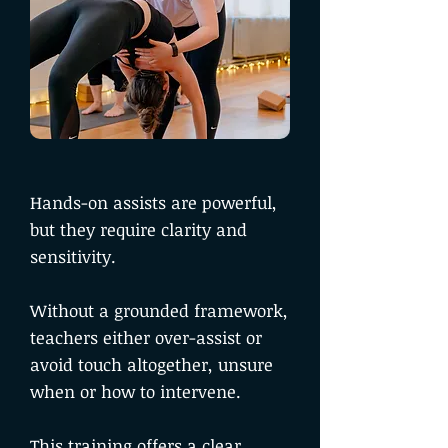
Hands-on assists are powerful,
but they require clarity and
sensitivity.
Without a grounded framework,
teachers either over-assist or
avoid touch altogether, unsure
when or how to intervene.
This training offers a clear,