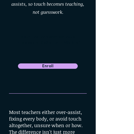
assists, so touch becomes teaching,
not guesswork.
Leiden · 20–22 November 2026 ·
limited spots · €50 off with ASSIST50
Enroll
Most teachers either over-assist,
fixing every body, or avoid touch
altogether, unsure when or how.
The difference isn't just more