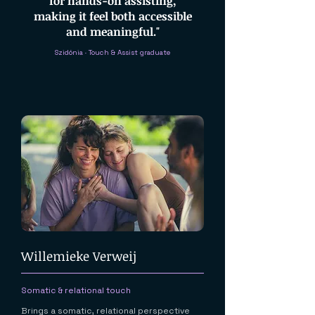
for hands-on assisting,
making it feel both accessible
and meaningful."
Szidónia · Touch & Assist graduate
Willemieke Verweij
Somatic & relational touch
Brings a somatic, relational perspective