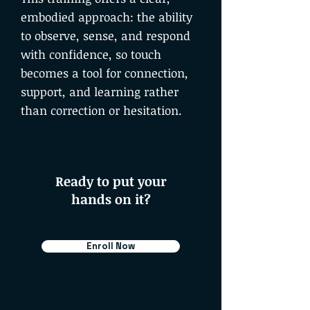
embodied approach: the ability
to observe, sense, and respond
with confidence, so touch
becomes a tool for connection,
support, and learning rather
than correction or hesitation.
Ready to put your
hands on it?
Places are limited, it's a small,
hands-on room.
Enroll Now