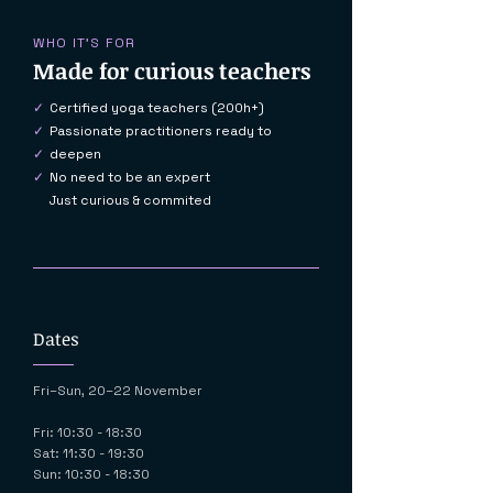
WHO IT'S FOR
Made for curious teachers
✓
Certified yoga teachers (200h+)
✓
Passionate practitioners ready to
✓
deepen
✓
No need to be an expert
Just curious & commited
Dates
Fri–Sun, 20–22 November
Fri: 10:30 - 18:30
Sat: 11:30 - 19:30
Sun: 10:30 - 18:30