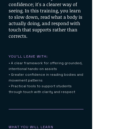
confidence; it's a clearer way of
seeing. In this training, you learn
to slow down, read what a body is
actually doing, and respond with
touch that supports rather than
corrects.
YOU'LL LEAVE WITH:
• A clear framework for offering grounded,
intentional hands-on assists
• Greater confidence in reading bodies and
movement patterns
• Practical tools to support students
through touch with clarity and respect
WHAT YOU WILL LEARN