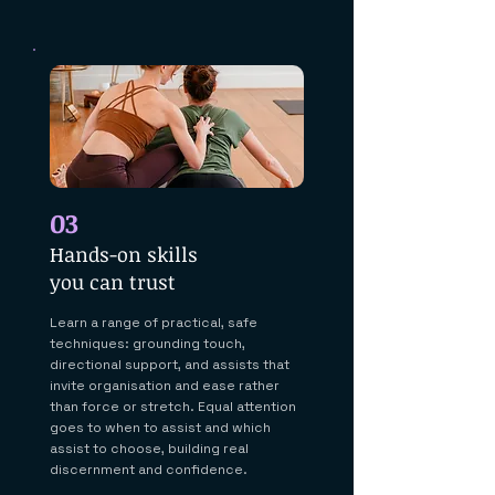
03
Hands-on skills
you can trust
Learn a range of practical, safe
techniques: grounding touch,
directional support, and assists that
invite organisation and ease rather
than force or stretch. Equal attention
goes to when to assist and which
assist to choose, building real
discernment and confidence.