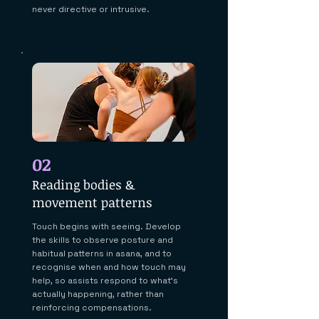
never directive or intrusive.
02
Reading bodies &
movement patterns
Touch begins with seeing. Develop
the skills to observe posture and
habitual patterns in asana, and to
recognise when and how touch may
help, so assists respond to what's
actually happening, rather than
reinforcing compensations.