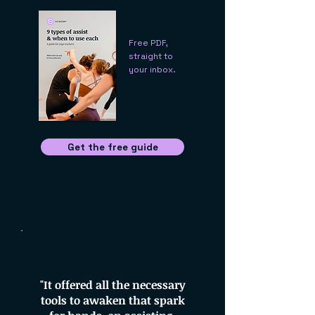
Free PDF,
straight to
your inbox.
Get the free guide
"It offered all the necessary
tools to awaken that spark