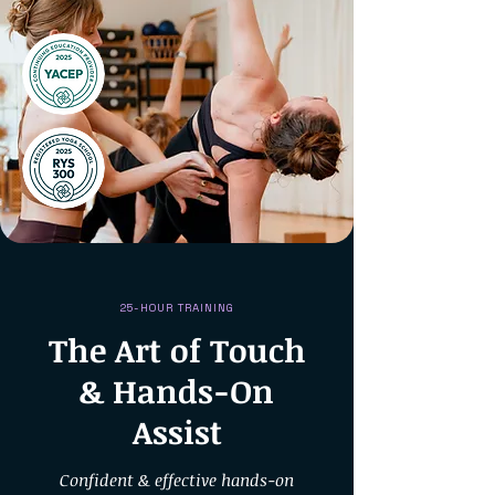
25-HOUR TRAINING
The Art of Touch
& Hands-On
Assist
Confident & effective hands-on