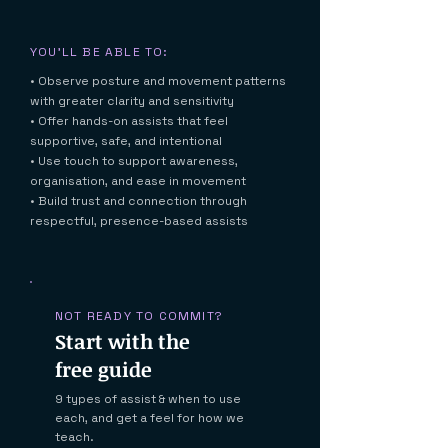
YOU'LL BE ABLE TO:
• Observe posture and movement patterns
with greater clarity and sensitivity
• Offer hands-on assists that feel
supportive, safe, and intentional
• Use touch to support awareness,
organisation, and ease in movement
• Build trust and connection through
respectful, presence-based assists
NOT READY TO COMMIT?
Start with the
free guide
9 types of assist & when to use
each, and get a feel for how we
teach.