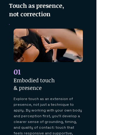
Touch as presence,
not correction
01
Embodied touch
& presence
Explore touch as an extension of
presence, not just a technique to
apply. By working with your own body
and perception first, you'll develop a
clearer sense of grounding, timing,
and quality of contact: touch that
feels responsive and supportive,