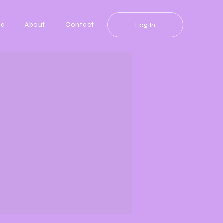
da
About
Contact
Log In