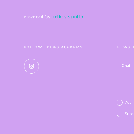
Powered by
Tribes Studio
FOLLOW TRIBES ACADEMY
NEWSL
Add m
Subs