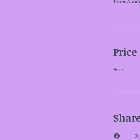
Tribes Aca
Price
Free
Shar