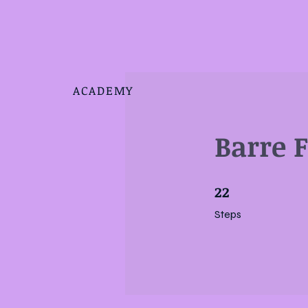
ACADEMY
Barre 
22
22 Steps
Steps