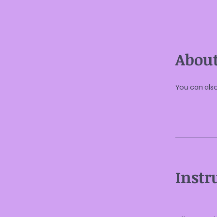
Abou
You can also
Instr