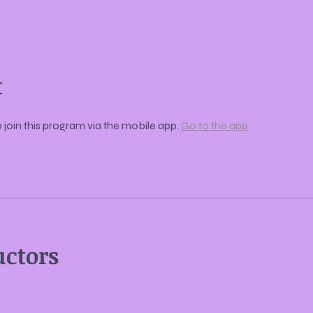
t
 join this program via the mobile app.
Go to the app
uctors