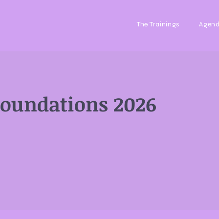
The Trainings
Agen
Foundations 2026